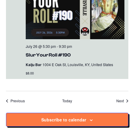
July 26 @ 5:30 pm
-
9:30 pm
Slur Your Roll #190
Kaiju Bar
1004 E Oak St, Louisville, KY, United States
$8.00
Events
Event
Previous
Today
Next
Subscribe to calendar