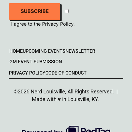
SUBSCRIBE
I agree to the
Privacy Policy
.
HOME
UPCOMING EVENTS
NEWSLETTER
GM EVENT SUBMISSION
PRIVACY POLICY
CODE OF CONDUCT
©2026 Nerd Louisville, All Rights Reserved. |
Made with ♥︎ in Louisville, KY.