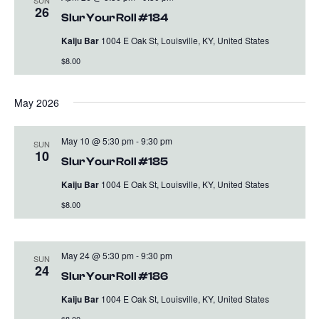
26
Slur Your Roll #184
Kaiju Bar
1004 E Oak St, Louisville, KY, United States
$8.00
May 2026
May 10 @ 5:30 pm
-
9:30 pm
SUN
10
Slur Your Roll #185
Kaiju Bar
1004 E Oak St, Louisville, KY, United States
$8.00
May 24 @ 5:30 pm
-
9:30 pm
SUN
24
Slur Your Roll #186
Kaiju Bar
1004 E Oak St, Louisville, KY, United States