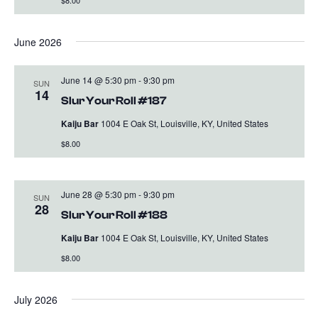
$8.00
June 2026
June 14 @ 5:30 pm
-
9:30 pm
SUN
14
Slur Your Roll #187
Kaiju Bar
1004 E Oak St, Louisville, KY, United States
$8.00
June 28 @ 5:30 pm
-
9:30 pm
SUN
28
Slur Your Roll #188
Kaiju Bar
1004 E Oak St, Louisville, KY, United States
$8.00
July 2026