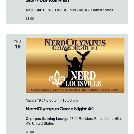
Slur Your Roll #181
Kaiju Bar
1004 E Oak St, Louisville, KY, United States
$8.00
THU
19
March 19 @ 6:00 pm
-
10:00 pm
NerdOlympus Game Night #1
Olympus Gaming Lounge
4741 Rockford Plaza, Louisville,
KY, United States
$8.00