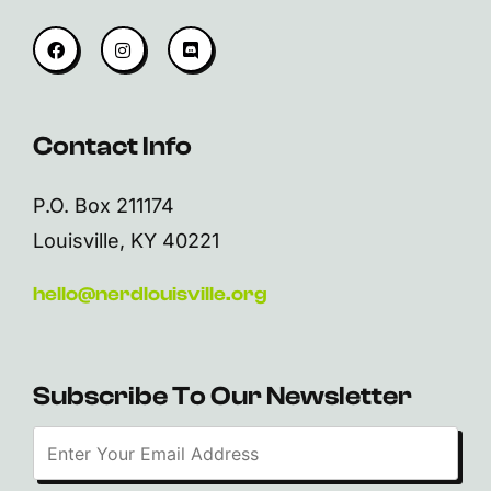
Contact Info
P.O. Box 211174
Louisville, KY 40221
hello@nerdlouisville.org
Subscribe To Our Newsletter