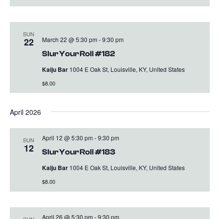
SUN
March 22 @ 5:30 pm
-
9:30 pm
22
Slur Your Roll #182
Kaiju Bar
1004 E Oak St, Louisville, KY, United States
$8.00
April 2026
April 12 @ 5:30 pm
-
9:30 pm
SUN
12
Slur Your Roll #183
Kaiju Bar
1004 E Oak St, Louisville, KY, United States
$8.00
April 26 @ 5:30 pm
-
9:30 pm
SUN