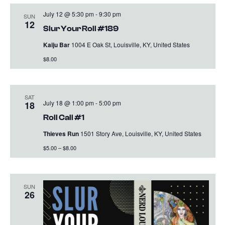
July 12 @ 5:30 pm
-
9:30 pm
SUN
12
Slur Your Roll #189
Kaiju Bar
1004 E Oak St, Louisville, KY, United States
$8.00
SAT
July 18 @ 1:00 pm
-
5:00 pm
18
Roll Call #1
Thieves Run
1501 Story Ave, Louisville, KY, United States
$5.00 – $8.00
SUN
26