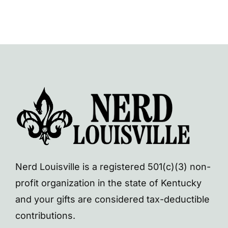
Nerd Louisville is a registered 501(c)(3) non-
profit organization in the state of Kentucky
and your gifts are considered tax-deductible
contributions.