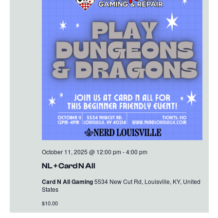
October 11, 2025 @ 12:00 pm
-
4:00 pm
NL + Card N All
Card N All Gaming
5534 New Cut Rd, Louisville, KY, United
States
$10.00