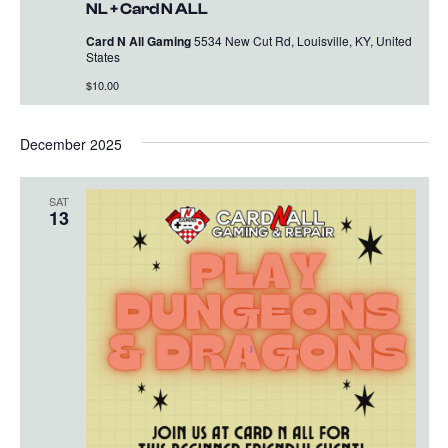
NL + Card N ALL
Card N All Gaming
5534 New Cut Rd, Louisville, KY, United
States
$10.00
December 2025
SAT
13