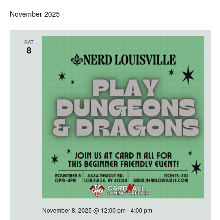
November 2025
SAT
8
November 8, 2025 @ 12:00 pm
-
4:00 pm