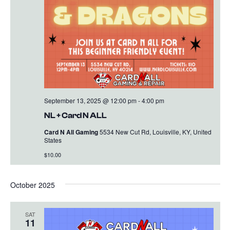
September 13, 2025 @ 12:00 pm
-
4:00 pm
NL + Card N ALL
Card N All Gaming
5534 New Cut Rd, Louisville, KY, United
States
$10.00
October 2025
SAT
11