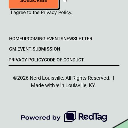
SUBSCRIBE
I agree to the
Privacy Policy
.
HOME
UPCOMING EVENTS
NEWSLETTER
GM EVENT SUBMISSION
PRIVACY POLICY
CODE OF CONDUCT
©2026 Nerd Louisville, All Rights Reserved. |
Made with ♥︎ in Louisville, KY.