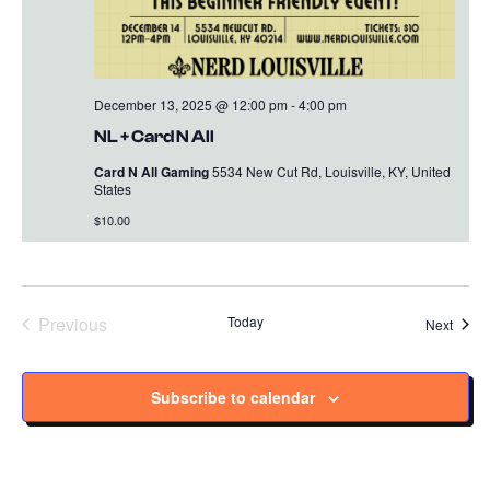
December 13, 2025 @ 12:00 pm
-
4:00 pm
NL + Card N All
Card N All Gaming
5534 New Cut Rd, Louisville, KY, United
States
$10.00
Previous
Today
Event
Next
Events
Subscribe to calendar