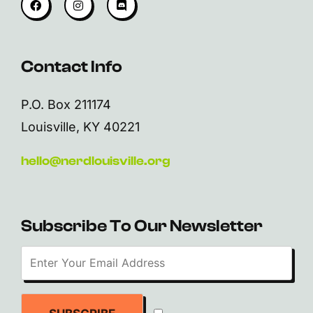
Contact Info
P.O. Box 211174
Louisville, KY 40221
hello@nerdlouisville.org
Subscribe To Our Newsletter