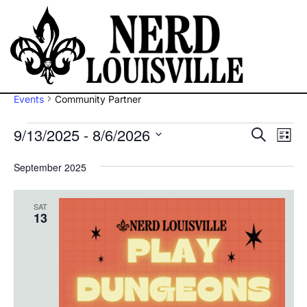
Community Partner
Events
Community Partner
9/13/2025
 - 
8/6/2026
Ev
Eve
Search
List
Vi
Select
Sea
September 2025
Na
date.
and
SAT
13
Vie
Navi