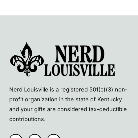
Nerd Louisville is a registered 501(c)(3) non-
profit organization in the state of Kentucky
and your gifts are considered tax-deductible
contributions.