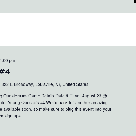
4:00 pm
 #4
b
822 E Broadway, Louisville, KY, United States
 Questers #4 Game Details Date & Time: August 23 @
ate! Young Questers #4 We're back for another amazing
e available soon, so make sure to plug this event into your
n sign ups ...