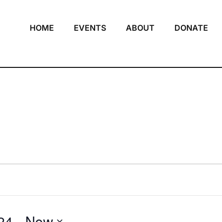
HOME
EVENTS
ABOUT
DONATE
24
 - 
Now