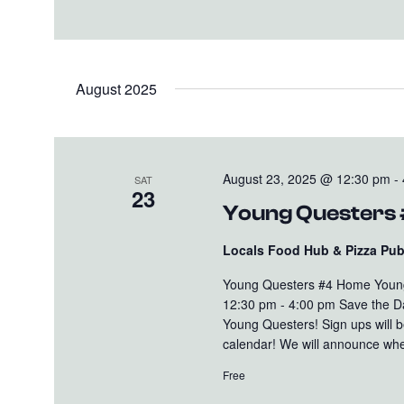
August 2025
August 23, 2025 @ 12:30 pm
-
SAT
23
Young Questers
Locals Food Hub & Pizza Pu
Young Questers #4 Home Young
12:30 pm - 4:00 pm Save the D
Young Questers! Sign ups will b
calendar! We will announce whe
Free