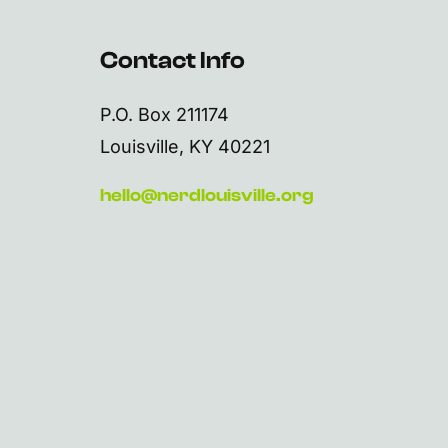
Contact Info
P.O. Box 211174
Louisville, KY 40221
hello@nerdlouisville.org