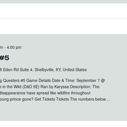
pm
-
4:00 pm
 #5
t Eden Rd Suite 4, Shelbyville, KY, United States
 Questers #5 Game Details Date & Time: September 7 @
 in the Wild (D&D 5E) Ran by Karyssa Description: The
disappearance have spread like wildfire throughout
ung prince gone? Get Tickets Tickets The numbers below ...