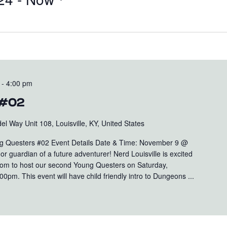
-
4:00 pm
 #02
el Way Unit 108, Louisville, KY, United States
 Questers #02 Event Details Date & Time: November 9 @
r guardian of a future adventurer! Nerd Louisville is excited
oom to host our second Young Questers on Saturday,
m. This event will have child friendly intro to Dungeons ...