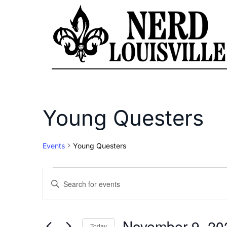
Young Questers
Events
Young Questers
Events
Enter
Keyword.
Search
Search
for
November 9, 20
Today