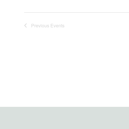
Previous
Events