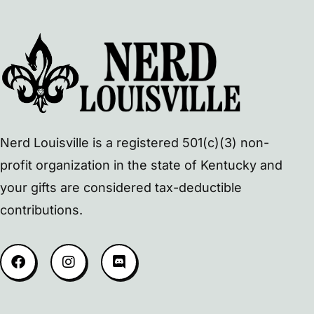
Nerd Louisville is a registered 501(c)(3) non-
profit organization in the state of Kentucky and
your gifts are considered tax-deductible
contributions.