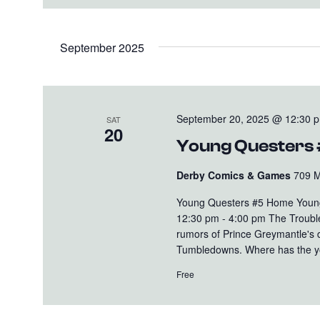
September 2025
September 20, 2025 @ 12:30 
SAT
20
Young Questers
Derby Comics & Games
709 M
Young Questers #5 Home Young
12:30 pm - 4:00 pm The Trouble
rumors of Prince Greymantle's 
Tumbledowns. Where has the yo
Free