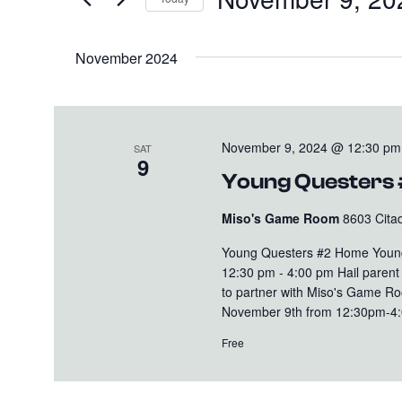
and
Events
Select
Views
by
date.
November 2024
Keyword.
Navigation
November 9, 2024 @ 12:30 pm
SAT
9
Young Questers
Miso's Game Room
8603 Citad
Young Questers #2 Home Young
12:30 pm - 4:00 pm Hail parent o
to partner with Miso's Game R
November 9th from 12:30pm-4:00p
Free