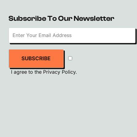
Subscribe To Our Newsletter
SUBSCRIBE
I agree to the
Privacy Policy
.