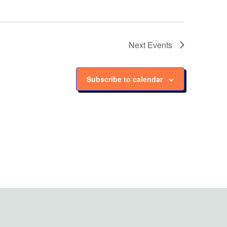
Next
Events
Subscribe to calendar