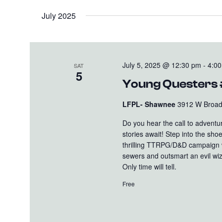
July 2025
July 5, 2025 @ 12:30 pm
-
4:0
SAT
5
Young Questers
LFPL- Shawnee
3912 W Broadw
Do you hear the call to advent
stories await! Step into the sh
thrilling TTRPG/D&D campaign wi
sewers and outsmart an evil wiz
Only time will tell.
Free