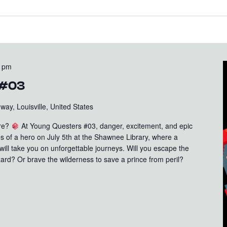
0 pm
 #03
ay, Louisville, United States
ure?
At Young Questers #03, danger, excitement, and epic
oes of a hero on July 5th at the Shawnee Library, where a
ll take you on unforgettable journeys. Will you escape the
ard? Or brave the wilderness to save a prince from peril?