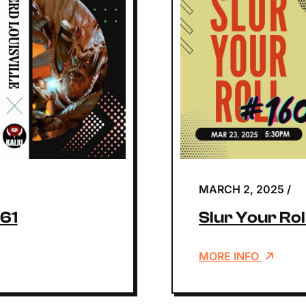
MARCH 2, 2025
/
161
Slur Your Ro
MORE INFO