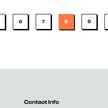
6
7
8
9
Contact Info