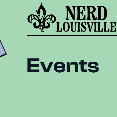
Events