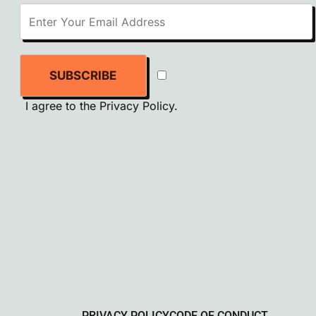
SUBSCRIBE
I agree to the
Privacy Policy
.
PRIVACY POLICY
CODE OF CONDUCT