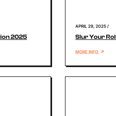
APRIL 29, 2025
/
ion 2025
Slur Your Ro
MORE INFO