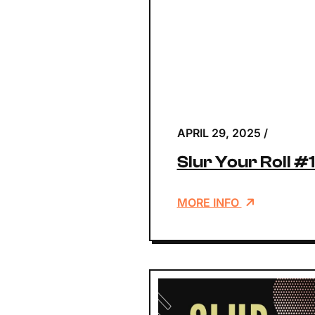
APRIL 29, 2025
/
Slur Your Roll #
MORE INFO