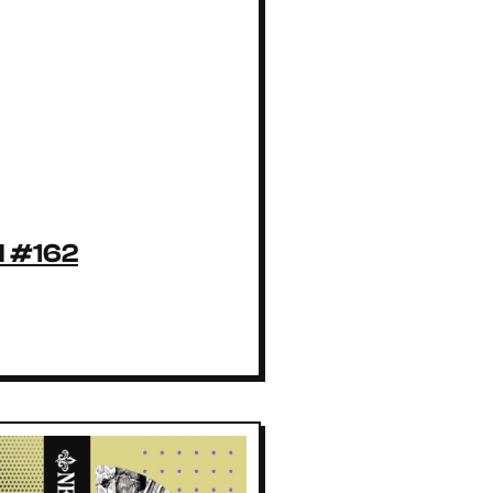
l #162