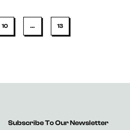
10
…
13
Subscribe To Our Newsletter