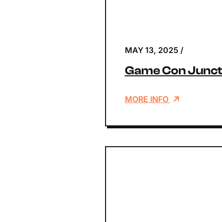
MAY 13, 2025
/
Game Con Junct
MORE INFO