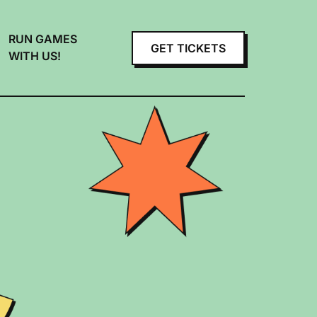
RUN GAMES
GET TICKETS
WITH US!