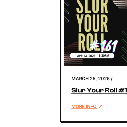
MARCH 25, 2025
/
Slur Your Roll #
MORE INFO