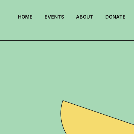
HOME
EVENTS
ABOUT
DONATE