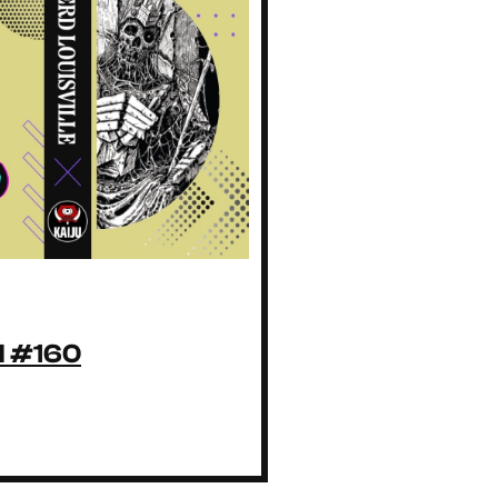
ll #160