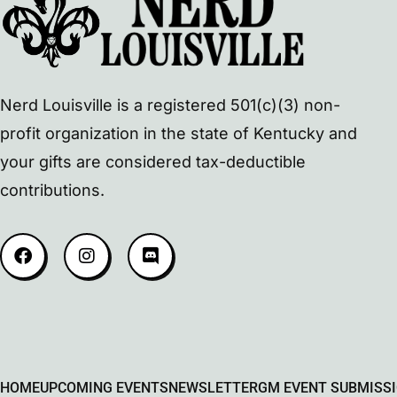
Nerd Louisville is a registered 501(c)(3) non-
profit organization in the state of Kentucky and
your gifts are considered tax-deductible
contributions.
HOME
UPCOMING EVENTS
NEWSLETTER
GM EVENT SUBMISS