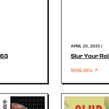
APRIL 20, 2025
/
163
Slur Your Rol
MORE INFO