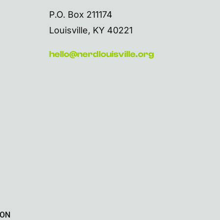
P.O. Box 211174
Louisville, KY 40221
hello@nerdlouisville.org
ION