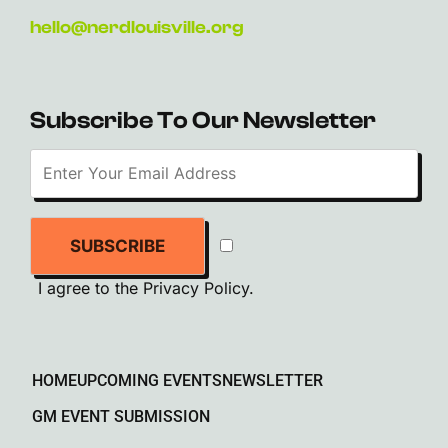
hello@nerdlouisville.org
Subscribe To Our Newsletter
SUBSCRIBE
I agree to the
Privacy Policy
.
HOME
UPCOMING EVENTS
NEWSLETTER
GM EVENT SUBMISSION