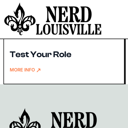
Slur Your Role
Test Your Role
MORE INFO