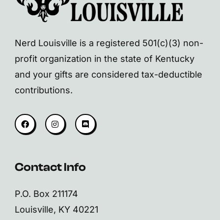
Nerd Louisville is a registered 501(c)(3) non-
profit organization in the state of Kentucky
and your gifts are considered tax-deductible
contributions.
Contact Info
P.O. Box 211174
Louisville, KY 40221