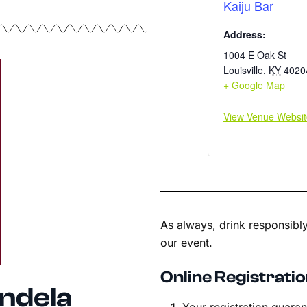
Kaiju Bar
Address:
1004 E Oak St
Louisville
,
KY
4020
+ Google Map
View Venue Websit
As always, drink responsibly
our event.
Online Registratio
ndela