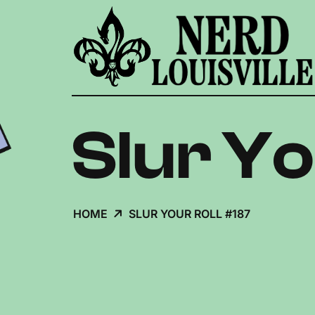
Slur Yo
HOME
SLUR YOUR ROLL #187