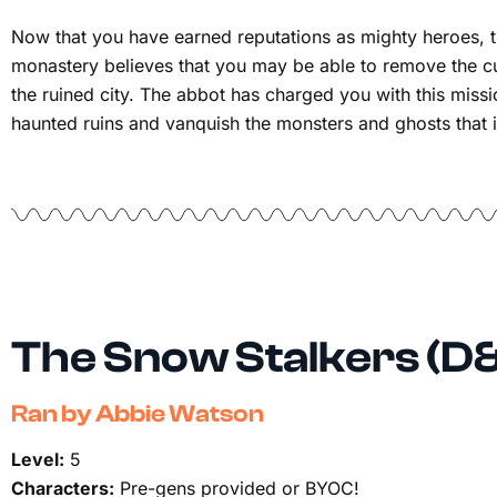
Now that you have earned reputations as mighty heroes, t
monastery believes that you may be able to remove the c
the ruined city. The abbot has charged you with this missio
haunted ruins and vanquish the monsters and ghosts that i
The Snow Stalkers (D
Ran by Abbie Watson
Level:
5
Characters:
Pre-gens provided or BYOC!