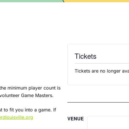
Tickets
Tickets are no longer ava
f the minimum player count is
r volunteer Game Masters.
 to fit you into a game. If
dlouisville.org
VENUE