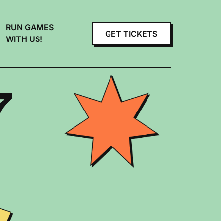
RUN GAMES
GET TICKETS
WITH US!
7