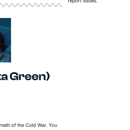
report issues.
ta Green)
ermath of the Cold War. You