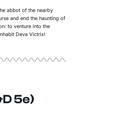
he abbot of the nearby
urse and end the haunting of
n: to venture into the
nhabit Deva Victrix!
&D 5e)