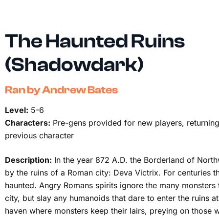
The Haunted Ruins
(Shadowdark)
Ran by Andrew Bates
Level:
5-6
Characters:
Pre-gens provided for new players, returning
previous character
Description:
In the year 872 A.D. the Borderland of Nort
by the ruins of a Roman city: Deva Victrix. For centuries 
haunted. Angry Romans spirits ignore the many monsters t
city, but slay any humanoids that dare to enter the ruins at
haven where monsters keep their lairs, preying on those w