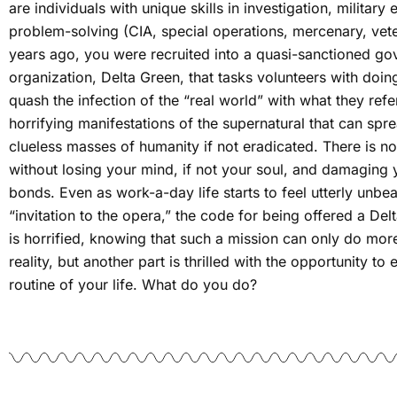
are individuals with unique skills in investigation, military
problem-solving (CIA, special operations, mercenary, vete
years ago, you were recruited into a quasi-sanctioned go
organization, Delta Green, that tasks volunteers with doin
quash the infection of the “real world” with what they refe
horrifying manifestations of the supernatural that can spre
clueless masses of humanity if not eradicated. There is n
without losing your mind, if not your soul, and damaging y
bonds. Even as work-a-day life starts to feel utterly unbe
“invitation to the opera,” the code for being offered a Del
is horrified, knowing that such a mission can only do mo
reality, but another part is thrilled with the opportunity 
routine of your life. What do you do?