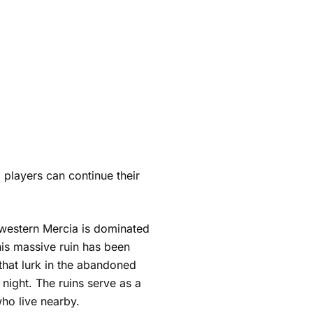
 players can continue their
hwestern Mercia is dominated
this massive ruin has been
hat lurk in the abandoned
 night. The ruins serve as a
ho live nearby.