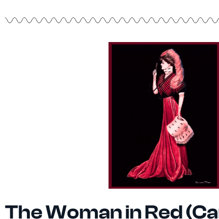
The Woman in Red (Ca