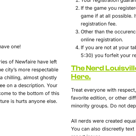
Your registration guara
If the game you register
game if at all possible.
registration fee.
Other than the occurence
online registration.
have one!
If you are not at your t
5:30) you forfeit your 
ries of Newfaire have left
The Nerd Louisvil
he city’s more respectable
Here.
 chilling, almost ghostly
ee on a description. Your
Treat everyone with respect, 
come to the bottom of this
favorite edition, or other d
ture is hurts anyone else.
minority groups. Do not depi
All nerds were created equa
You can also discreetly tex