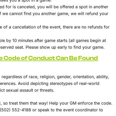
ntees you a spot in a game.
ed for is canceled, you will be offered a spot in another
 If we cannot find you another game, we will refund your
 of a cancellation of the event, there are no refunds for
able by 10 minutes after game starts (all games begin at
reserved seat. Please show up early to find your game.
le Code of Conduct Can Be Found
regardless of race, religion, gender, orientation, ability,
ifferences. Avoid depicting stereotypes of real-world
ct sexual assault or threats.
l, so treat them that way! Help your GM enforce the code.
t (502) 552-4188 or speak to the event coordinator to