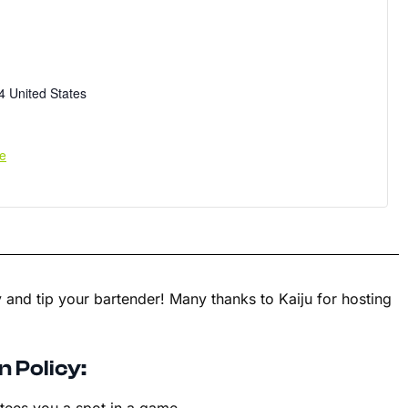
4
United States
e
 and tip your bartender! Many thanks to Kaiju for hosting
n Policy: