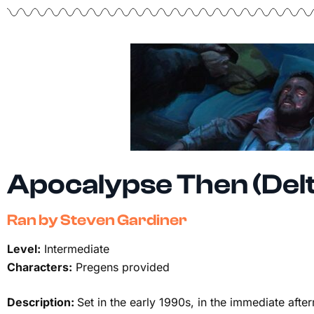
Apocalypse Then (Del
Ran by Steven Gardiner
Level:
Intermediate
Characters:
Pregens provided
Description:
Set in the early 1990s, in the immediate aft