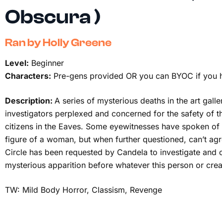
Obscura )
Ran by Holly Greene
Level:
Beginner
Characters:
Pre-gens provided OR you can BYOC if you 
Description:
A series of mysterious deaths in the art galle
investigators perplexed and concerned for the safety of t
citizens in the Eaves. Some eyewitnesses have spoken of a
figure of a woman, but when further questioned, can’t agr
Circle has been requested by Candela to investigate and 
mysterious apparition before whatever this person or crea
TW: Mild Body Horror, Classism, Revenge