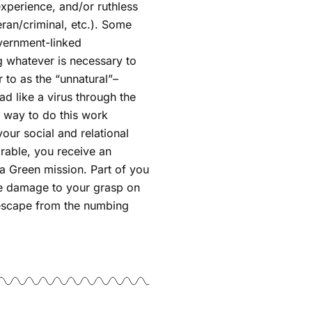
 experience, and/or ruthless
ran/criminal, etc.). Some
vernment-linked
g whatever is necessary to
r to as the “unnatural”–
ad like a virus through the
o way to do this work
our social and relational
arable, you receive an
ta Green mission. Part of you
re damage to your grasp on
to escape from the numbing