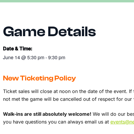
Game Details
Date & Time:
June 14
@
5:30 pm
-
9:30 pm
New Ticketing Policy
Ticket sales will close at noon on the date of the event. I
not met the game will be cancelled out of respect for ou
Walk-ins are still absolutely welcome!
We will do our best
you have questions you can always email us at
events@ner