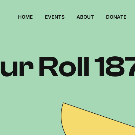
HOME
EVENTS
ABOUT
DONATE
ur Roll 18