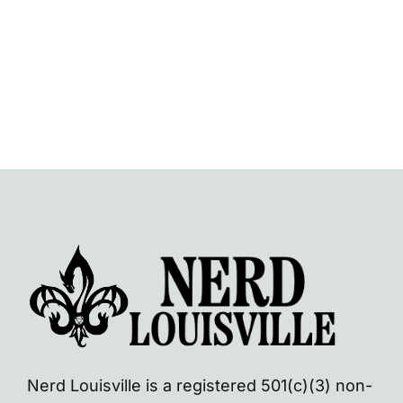
Navi
Nerd Louisville is a registered 501(c)(3) non-