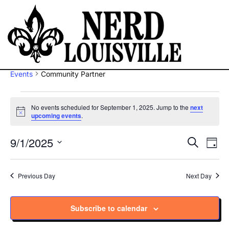
Community Partner
Events
Community Partner
No events scheduled for September 1, 2025. Jump to the
next
Notice
upcoming events
.
9/1/2025
Ev
Eve
Search
Day
Vi
Select
Sea
Na
date.
Previous Day
Next Day
and
Subscribe to calendar
Vie