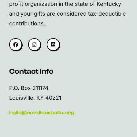
profit organization in the state of Kentucky
and your gifts are considered tax-deductible
contributions.
Contact Info
P.O. Box 211174
Louisville, KY 40221
hello@nerdlouisville.org