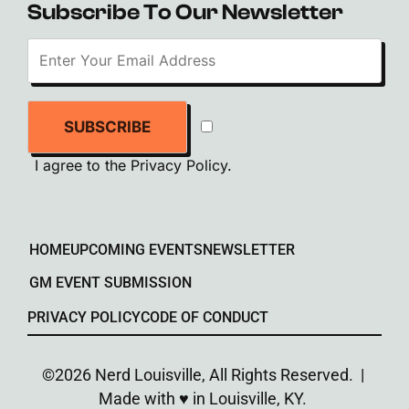
Subscribe To Our Newsletter
SUBSCRIBE
I agree to the
Privacy Policy
.
HOME
UPCOMING EVENTS
NEWSLETTER
GM EVENT SUBMISSION
PRIVACY POLICY
CODE OF CONDUCT
©2026 Nerd Louisville, All Rights Reserved. |
Made with ♥︎ in Louisville, KY.