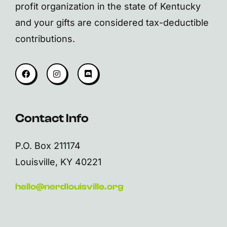
profit organization in the state of Kentucky
and your gifts are considered tax-deductible
contributions.
Contact Info
P.O. Box 211174
Louisville, KY 40221
hello@nerdlouisville.org