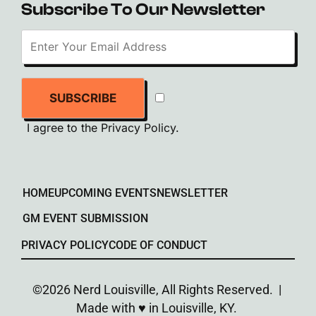
Subscribe To Our Newsletter
SUBSCRIBE
I agree to the
Privacy Policy
.
HOME
UPCOMING EVENTS
NEWSLETTER
GM EVENT SUBMISSION
PRIVACY POLICY
CODE OF CONDUCT
©2026 Nerd Louisville, All Rights Reserved. |
Made with ♥︎ in Louisville, KY.