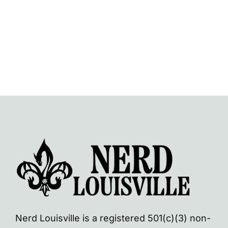
Navi
Nerd Louisville is a registered 501(c)(3) non-