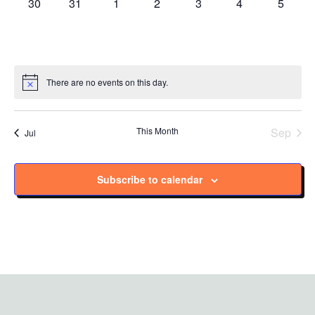
0
0
0
0
0
0
0
30
31
1
2
3
4
5
events
events
events
events
events
events
events
There are no events on this day.
Notice
This Month
Sep
Jul
Subscribe to calendar