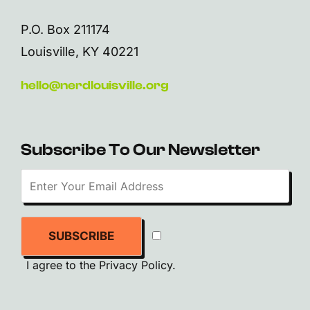
P.O. Box 211174
Louisville, KY 40221
hello@nerdlouisville.org
Subscribe To Our Newsletter
SUBSCRIBE
I agree to the
Privacy Policy
.