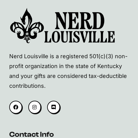
Nerd Louisville is a registered 501(c)(3) non-
profit organization in the state of Kentucky
and your gifts are considered tax-deductible
contributions.
Contact Info