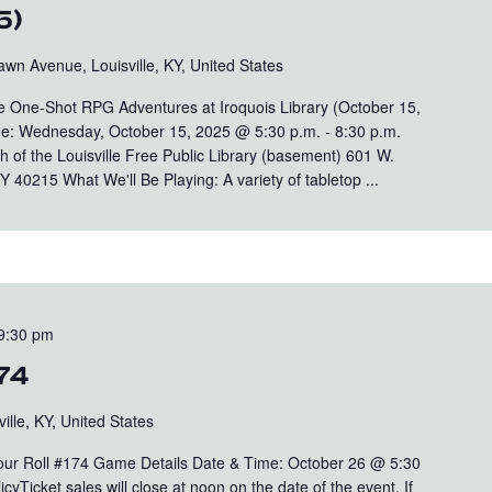
5)
wn Avenue, Louisville, KY, United States
One-Shot RPG Adventures at Iroquois Library (October 15,
e: Wednesday, October 15, 2025 @ 5:30 p.m. - 8:30 p.m.
ch of the Louisville Free Public Library (basement) 601 W.
 40215 What We'll Be Playing: A variety of tabletop ...
9:30 pm
174
ille, KY, United States
Your Roll #174 Game Details Date & Time: October 26 @ 5:30
yTicket sales will close at noon on the date of the event. If