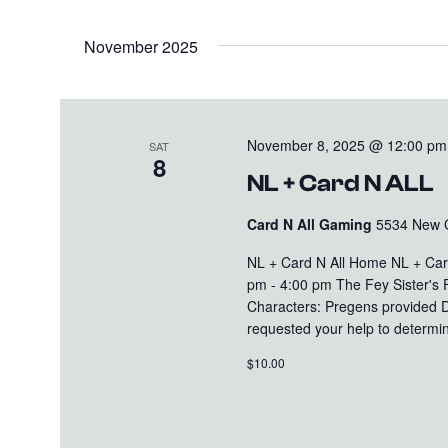
November 2025
November 8, 2025 @ 12:00 pm
SAT
8
NL + Card N ALL
Card N All Gaming
5534 New Cu
NL + Card N All Home NL + Ca
pm - 4:00 pm The Fey Sister's 
Characters: Pregens provided D
requested your help to determin
$10.00