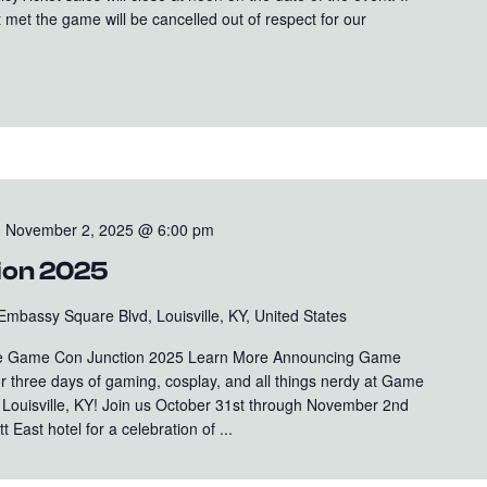
 met the game will be cancelled out of respect for our
-
November 2, 2025 @ 6:00 pm
ion 2025
Embassy Square Blvd, Louisville, KY, United States
 Game Con Junction 2025 Learn More Announcing Game
r three days of gaming, cosplay, and all things nerdy at Game
n Louisville, KY! Join us October 31st through November 2nd
t East hotel for a celebration of ...