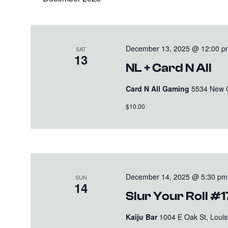
December 13, 2025 @ 12:00 p
SAT
13
NL + Card N All
Card N All Gaming
5534 New Cu
$10.00
December 14, 2025 @ 5:30 pm
SUN
14
Slur Your Roll #
Kaiju Bar
1004 E Oak St, Louisv