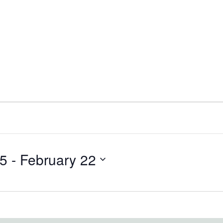
25
 - 
February 22