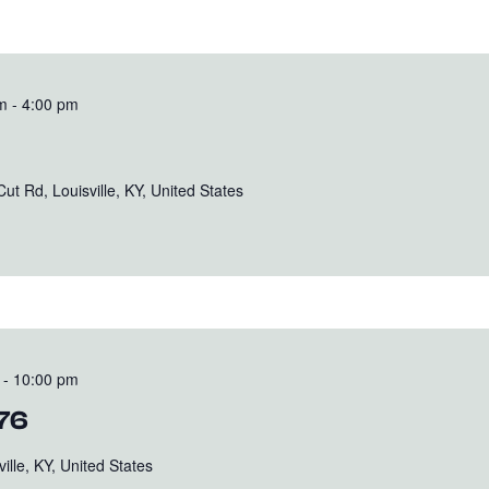
m
-
4:00 pm
t Rd, Louisville, KY, United States
-
10:00 pm
176
ille, KY, United States