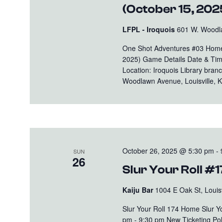
(October 15, 202
LFPL - Iroquois
601 W. Woodla
One Shot Adventures #03 Home 
2025) Game Details Date & Tim
Location: Iroquois Library bran
Woodlawn Avenue, Louisville, KY
October 26, 2025 @ 5:30 pm
-
SUN
26
Slur Your Roll #
Kaiju Bar
1004 E Oak St, Louisv
Slur Your Roll 174 Home Slur 
pm - 9:30 pm New Ticketing Polic