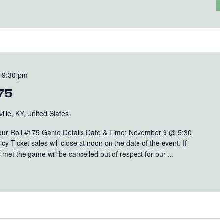
-
9:30 pm
175
ille, KY, United States
Your Roll #175 Game Details Date & Time: November 9 @ 5:30
y Ticket sales will close at noon on the date of the event. If
met the game will be cancelled out of respect for our ...