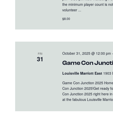
the minimum player count is not
volunteer ...
$8.00
October 31, 2025 @ 12:00 pm
FRI
31
Game Con Junct
Louisville Marriott East
1903 
Game Con Junction 2025 Home
Con Junction 2025!Get ready fo
Con Junction 2025 right here i
at the fabulous Louisville Marriot