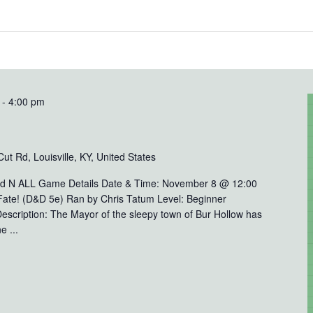
-
4:00 pm
t Rd, Louisville, KY, United States
rd N ALL Game Details Date & Time: November 8 @ 12:00
Fate! (D&D 5e) Ran by Chris Tatum Level: Beginner
escription: The Mayor of the sleepy town of Bur Hollow has
e ...