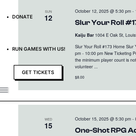
October 12, 2025 @ 5:30 pm
-
SUN
12
DONATE
Slur Your Roll #
Kaiju Bar
1004 E Oak St, Louisv
Slur Your Roll #173 Home Slur
RUN GAMES WITH US!
pm - 10:00 pm New Ticketing Poli
the minimum player count is not
volunteer ...
GET TICKETS
$8.00
October 15, 2025 @ 5:30 pm
-
WED
15
One-Shot RPG Ad