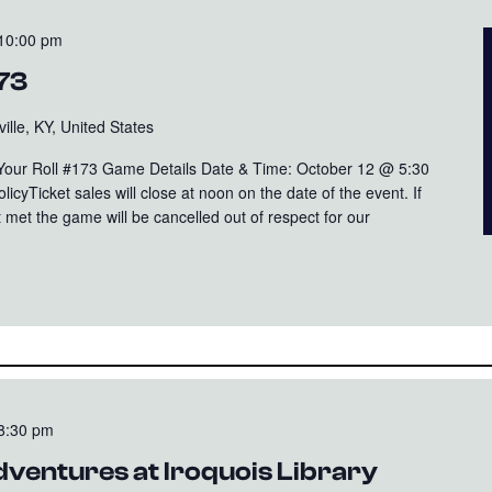
10:00 pm
173
ille, KY, United States
 Your Roll #173 Game Details Date & Time: October 12 @ 5:30
cyTicket sales will close at noon on the date of the event. If
 met the game will be cancelled out of respect for our
8:30 pm
ventures at Iroquois Library