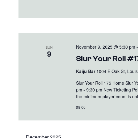
November 9, 2025 @ 5:30 pm
SUN
9
Slur Your Roll #
Kaiju Bar
1004 E Oak St, Louisv
Slur Your Roll 175 Home Slur 
pm - 9:30 pm New Ticketing Polic
the minimum player count is not 
$8.00
December 2025