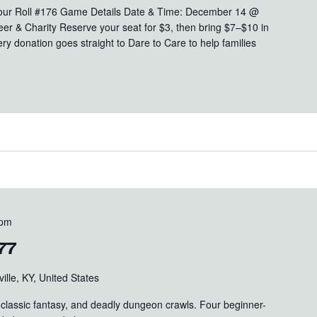
Your Roll #176 Game Details Date & Time: December 14 @
er & Charity Reserve your seat for $3, then bring $7–$10 in
ry donation goes straight to Dare to Care to help families
 pm
77
ille, KY, United States
s, classic fantasy, and deadly dungeon crawls. Four beginner-