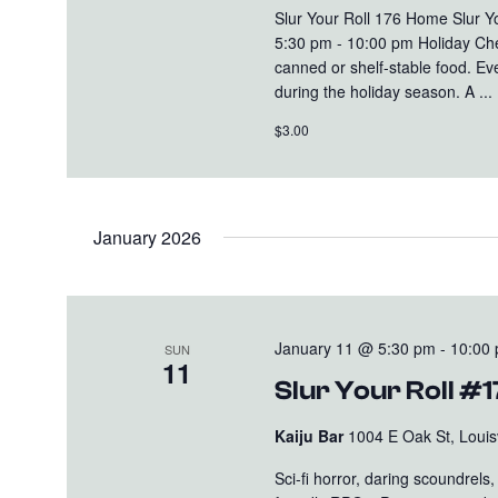
Slur Your Roll 176 Home Slur 
5:30 pm - 10:00 pm Holiday Che
canned or shelf-stable food. Eve
during the holiday season. A ...
$3.00
January 2026
January 11 @ 5:30 pm
-
10:00
SUN
11
Slur Your Roll #1
Kaiju Bar
1004 E Oak St, Louisv
Sci-fi horror, daring scoundrel