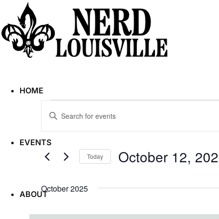
HOME
Events
Enter
Search
Keyword.
and
Search
Views
EVENTS
for
Navigation
October 12, 20
Today
Events
Select
by
date.
October 2025
Keyword.
ABOUT