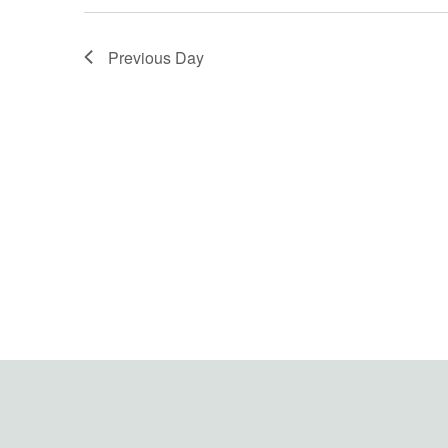
Previous Day