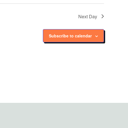
Next Day
Subscribe to calendar