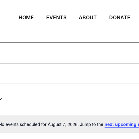
HOME
EVENTS
ABOUT
DONATE
No events scheduled for August 7, 2026. Jump to the
next upcoming 
Notice