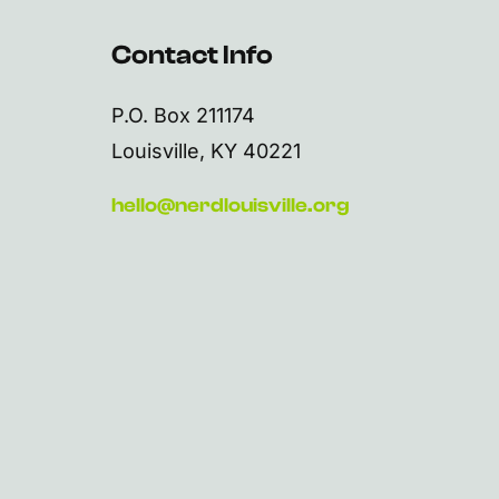
Contact Info
P.O. Box 211174
Louisville, KY 40221
hello@nerdlouisville.org