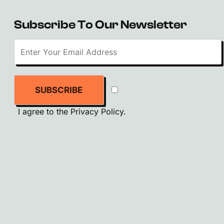
Subscribe To Our Newsletter
SUBSCRIBE
I agree to the
Privacy Policy
.