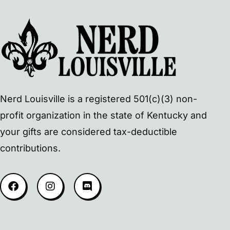
Nerd Louisville is a registered 501(c)(3) non-
profit organization in the state of Kentucky and
your gifts are considered tax-deductible
contributions.