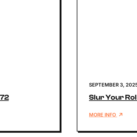
SEPTEMBER 3, 202
172
Slur Your Rol
MORE INFO