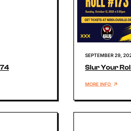
SEPTEMBER 29, 20
174
Slur Your Rol
MORE INFO