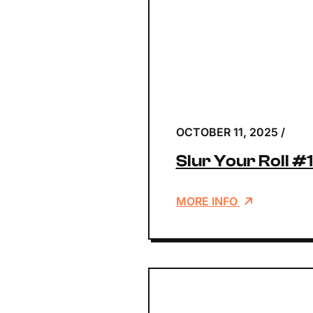
OCTOBER 11, 2025
/
Slur Your Roll #
MORE INFO