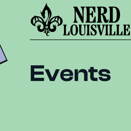
Events