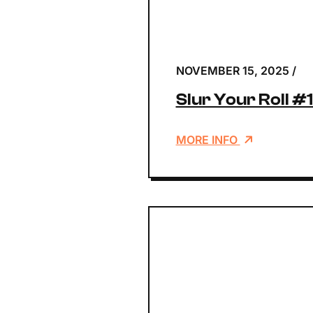
NOVEMBER 15, 2025
/
Slur Your Roll #
MORE INFO