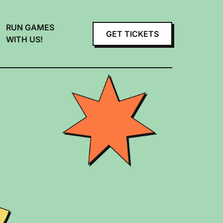
RUN GAMES
GET TICKETS
WITH US!