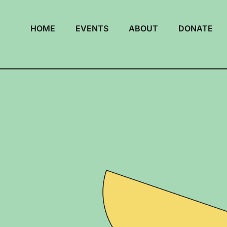
HOME
EVENTS
ABOUT
DONATE