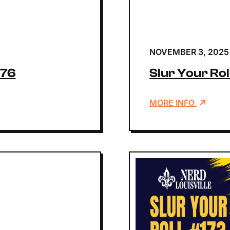
NOVEMBER 3, 2025
176
Slur Your Rol
MORE INFO