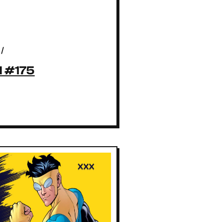
/
l #175