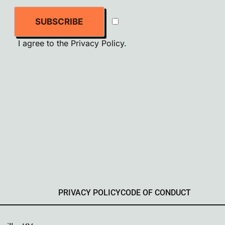
SUBSCRIBE
I agree to the
Privacy Policy
.
PRIVACY POLICY
CODE OF CONDUCT