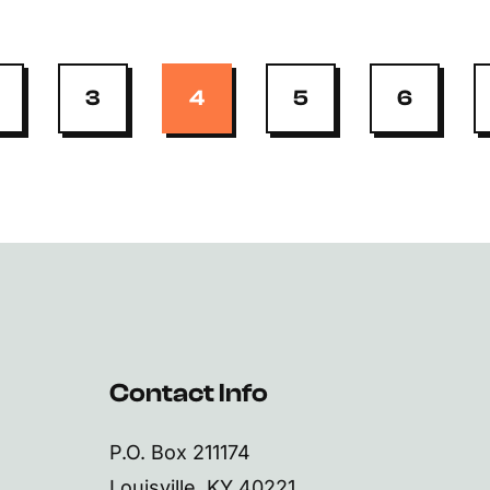
3
4
5
6
Contact Info
P.O. Box 211174
Louisville, KY 40221