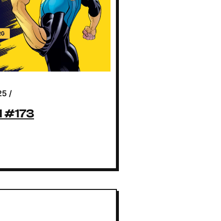
25
/
l #173