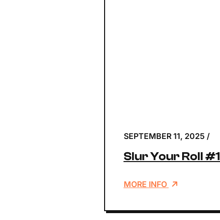
SEPTEMBER 11, 2025
/
Slur Your Roll #
MORE INFO