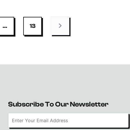
…
13
Subscribe To Our Newsletter