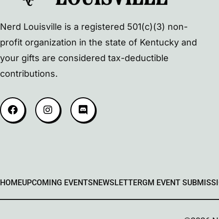
Nerd Louisville is a registered 501(c)(3) non-
profit organization in the state of Kentucky and
your gifts are considered tax-deductible
contributions.
HOME
UPCOMING EVENTS
NEWSLETTER
GM EVENT SUBMISS