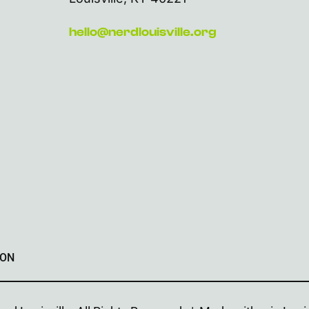
hello@nerdlouisville.org
ION