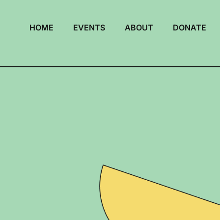
HOME
EVENTS
ABOUT
DONATE