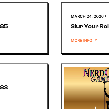
MARCH 24, 2026
/
185
Slur Your Rol
MORE INFO
183