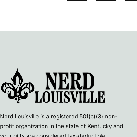
Nerd Louisville is a registered 501(c)(3) non-
profit organization in the state of Kentucky and
your gifts are considered tax-deductible