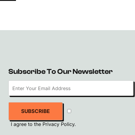
Subscribe To Our Newsletter
SUBSCRIBE
I agree to the
Privacy Policy
.