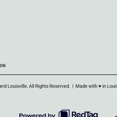
ION
d Louisville, All Rights Reserved. | Made with ♥︎ in Louis