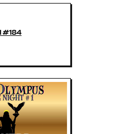
l #184