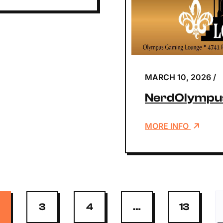
MARCH 10, 2026
/
NerdOlympus
MORE INFO
3
4
…
13