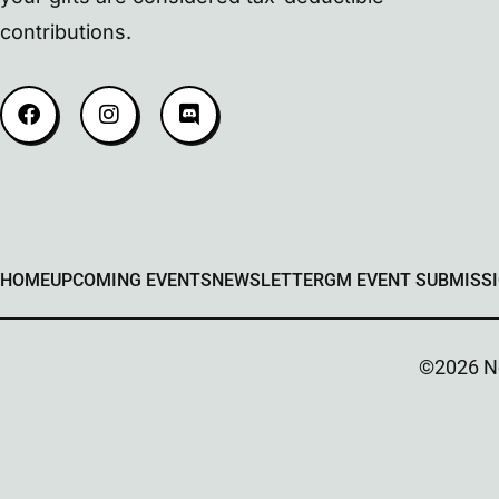
contributions.
HOME
UPCOMING EVENTS
NEWSLETTER
GM EVENT SUBMISS
©2026 Ner