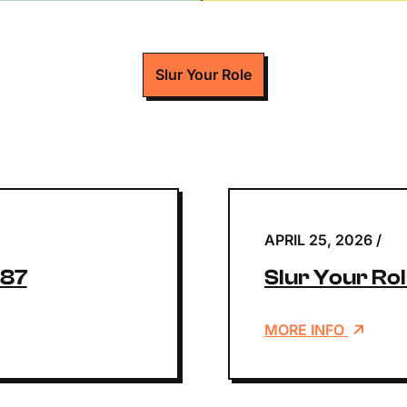
Slur Your Role
APRIL 25, 2026
/
187
Slur Your Rol
MORE INFO