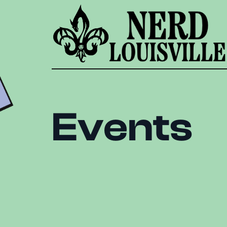
Events