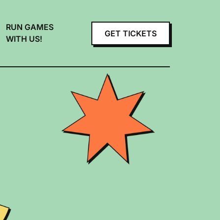
RUN GAMES
GET TICKETS
WITH US!