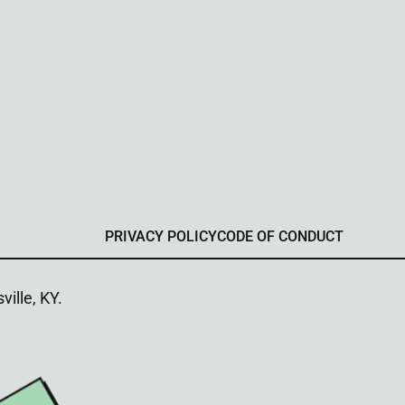
PRIVACY POLICY
CODE OF CONDUCT
ville, KY.