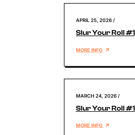
APRIL 25, 2026
/
Slur Your Roll #
MORE INFO
MARCH 24, 2026
/
Slur Your Roll #
MORE INFO