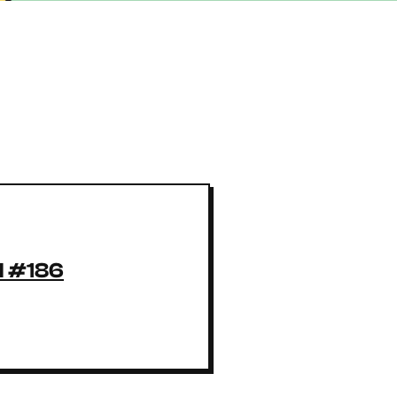
l #186