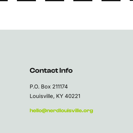
Contact Info
P.O. Box 211174
Louisville, KY 40221
hello@nerdlouisville.org