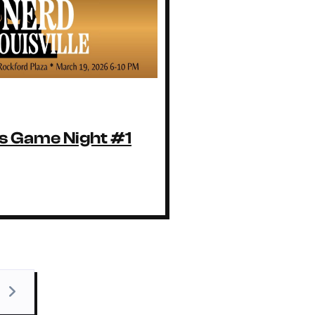
 Game Night #1