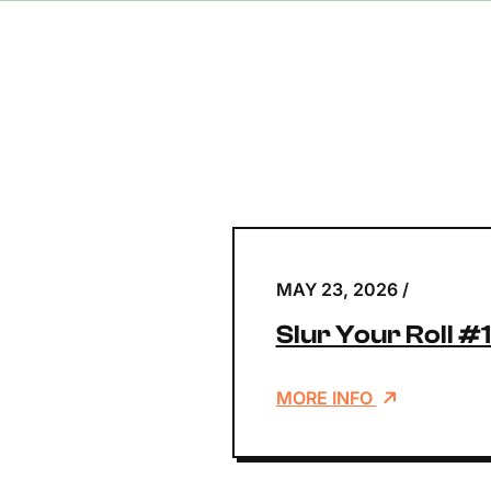
MAY 23, 2026
/
Slur Your Roll #
MORE INFO