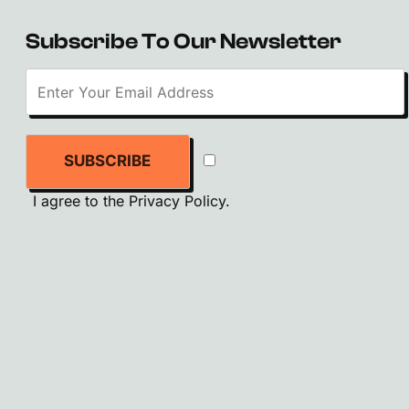
Subscribe To Our Newsletter
SUBSCRIBE
I agree to the
Privacy Policy
.