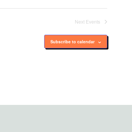
Next
Events
Subscribe to calendar