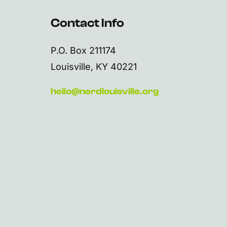
Contact Info
P.O. Box 211174
Louisville, KY 40221
hello@nerdlouisville.org