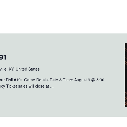
91
ille, KY, United States
Your Roll #191 Game Details Date & Time: August 9 @ 5:30
y Ticket sales will close at ...