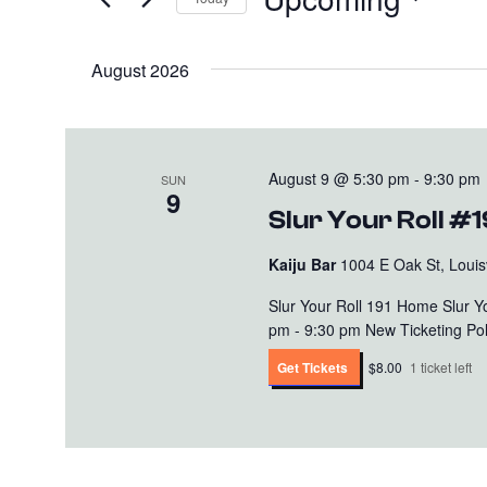
and
Events
Select
Views
by
date.
August 2026
Keyword.
Navigation
August 9 @ 5:30 pm
-
9:30 pm
SUN
9
Slur Your Roll #1
Kaiju Bar
1004 E Oak St, Louisv
Slur Your Roll 191 Home Slur 
pm - 9:30 pm New Ticketing Polic
Get Tickets
$8.00
1 ticket left