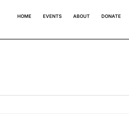
HOME
EVENTS
ABOUT
DONATE