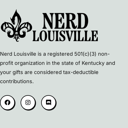
Nerd Louisville is a registered 501(c)(3) non-
profit organization in the state of Kentucky and
your gifts are considered tax-deductible
contributions.