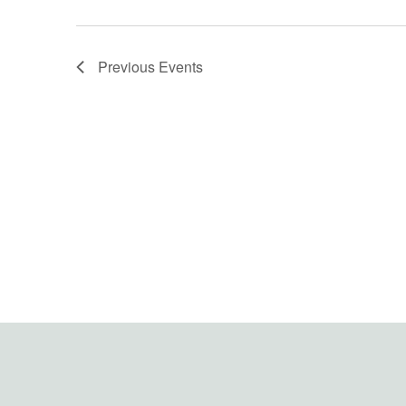
Previous
Events