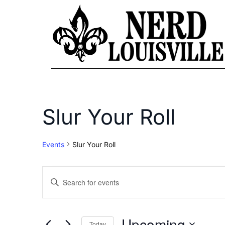
Slur Your Roll
Events
Slur Your Roll
Events
Enter
Keyword.
Search
Search
for
Upcoming
Today