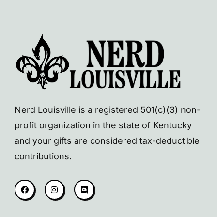
Nerd Louisville is a registered 501(c)(3) non-
profit organization in the state of Kentucky
and your gifts are considered tax-deductible
contributions.