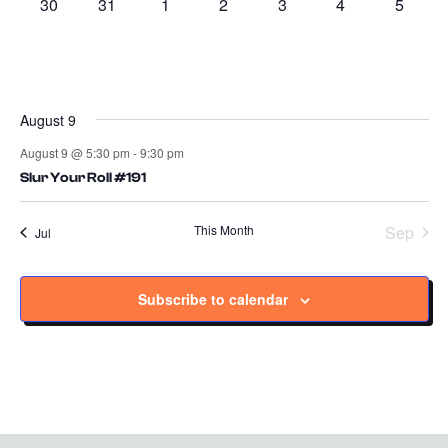
0
0
0
0
0
0
0
30
31
1
2
3
4
5
events
events
events
events
events
events
events
August 9
August 9 @ 5:30 pm
-
9:30 pm
Slur Your Roll #191
This Month
Sep
Jul
Subscribe to calendar