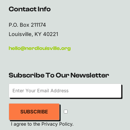
Contact Info
P.O. Box 211174
Louisville, KY 40221
hello@nerdlouisville.org
Subscribe To Our Newsletter
SUBSCRIBE
I agree to the
Privacy Policy
.