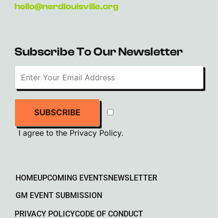
hello@nerdlouisville.org
Subscribe To Our Newsletter
SUBSCRIBE
I agree to the
Privacy Policy
.
HOME
UPCOMING EVENTS
NEWSLETTER
GM EVENT SUBMISSION
PRIVACY POLICY
CODE OF CONDUCT