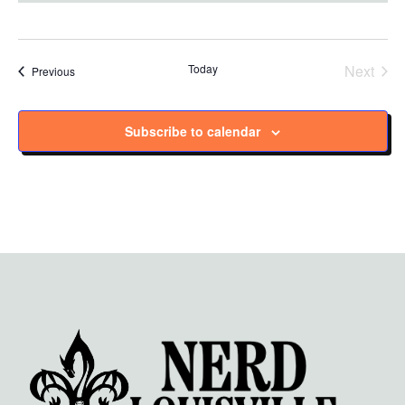
Today
Next
Events
Previous
Events
Subscribe to calendar