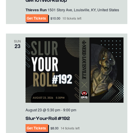
GM 101 Workshop
Thieves Run
1501 Story Ave, Louisville, KY, United States
Get Tickets
$10.00
10 tickets left
SUN
23
August 23 @ 5:30 pm
-
9:00 pm
Slur Your Roll #192
Get Tickets
$8.00
14 tickets left