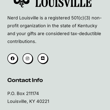
Nerd Louisville is a registered 501(c)(3) non-
profit organization in the state of Kentucky
and your gifts are considered tax-deductible
contributions.
Contact Info
P.O. Box 211174
Louisville, KY 40221