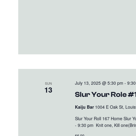
July 13, 2025 @ 5:30 pm
-
9:3
SUN
13
Slur Your Role #
Kaiju Bar
1004 E Oak St, Louisv
Slur Your Roll 167 Home Slur 
- 9:30 pm Knit one, Kill one(B
$6.00