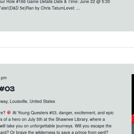
Your Role #166 Game Details Date & Time: June 22 @ 5:30
Fate!(D&D 5e)Ran by Chris TatumLevel: ...
0 pm
 #03
ay, Louisville, United States
ure?
At Young Questers #03, danger, excitement, and epic
oes of a hero on July 5th at the Shawnee Library, where a
ll take you on unforgettable journeys. Will you escape the
ard? Or brave the wilderness to save a prince from peril?