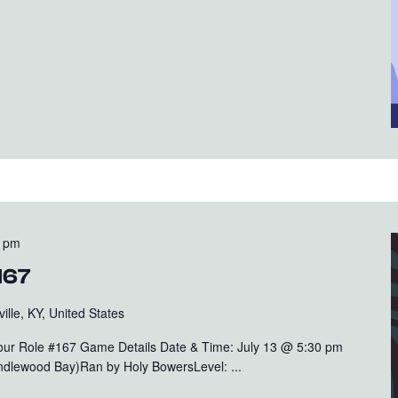
0 pm
167
ille, KY, United States
Your Role #167 Game Details Date & Time: July 13 @ 5:30 pm
rindlewood Bay)Ran by Holy BowersLevel: ...