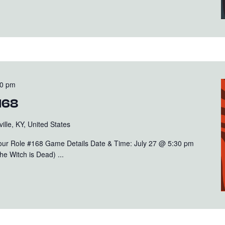
00 pm
168
ille, KY, United States
Your Role #168 Game Details Date & Time: July 27 @ 5:30 pm
e Witch is Dead) ...