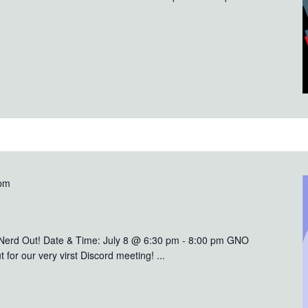
 pm
 Nerd Out! Date & Time: July 8 @ 6:30 pm - 8:00 pm GNO
 for our very virst Discord meeting! ...