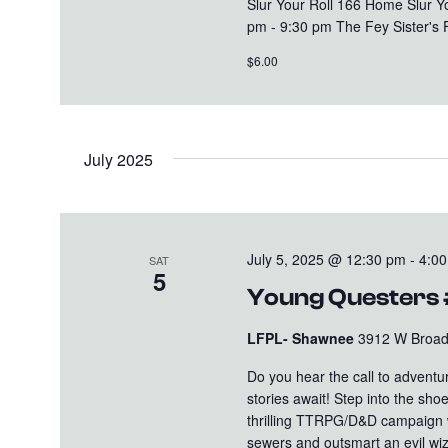
Slur Your Roll 166 Home Slur 
pm - 9:30 pm The Fey Sister's 
$6.00
July 2025
July 5, 2025 @ 12:30 pm
-
4:0
SAT
5
Young Questers
LFPL- Shawnee
3912 W Broadw
Do you hear the call to advent
stories await! Step into the sh
thrilling TTRPG/D&D campaign wi
sewers and outsmart an evil wiz