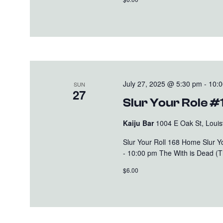
July 27, 2025 @ 5:30 pm
-
10:
SUN
27
Slur Your Role #
Kaiju Bar
1004 E Oak St, Louisv
Slur Your Roll 168 Home Slur 
- 10:00 pm The With is Dead (Th
$6.00