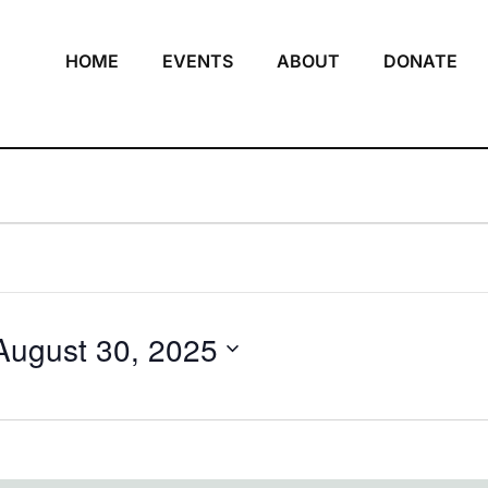
HOME
EVENTS
ABOUT
DONATE
August 30, 2025