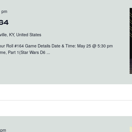
0 pm
164
ille, KY, United States
Your Roll #164 Game Details Date & Time: May 25 @ 5:30 pm
e, Part 1(Star Wars D6 ...
 pm