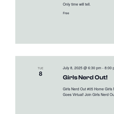
Only time will tell.
Free
July 8, 2025 @ 6:30 pm
-
8:00
TUE
8
Girls Nerd Out!
Girls Nerd Out #05 Home Girls
Goes Virtual! Join Girls Nerd Out