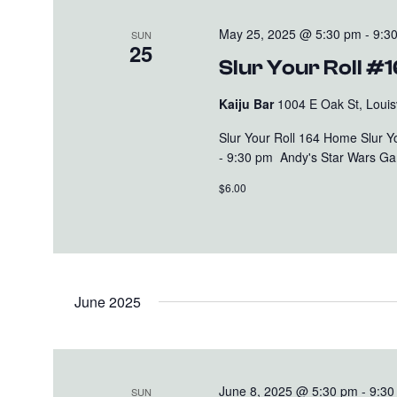
May 25, 2025 @ 5:30 pm
-
9:3
SUN
25
Slur Your Roll #
Kaiju Bar
1004 E Oak St, Louisv
Slur Your Roll 164 Home Slur 
- 9:30 pm Andy's Star Wars Gam
$6.00
June 2025
June 8, 2025 @ 5:30 pm
-
9:30
SUN