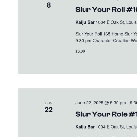
8
Slur Your Roll #
Kaiju Bar
1004 E Oak St, Louisv
Slur Your Roll 165 Home Slur 
9:30 pm Character Creation Wo
$6.00
June 22, 2025 @ 5:30 pm
-
9:3
SUN
22
Slur Your Role #
Kaiju Bar
1004 E Oak St, Louisv