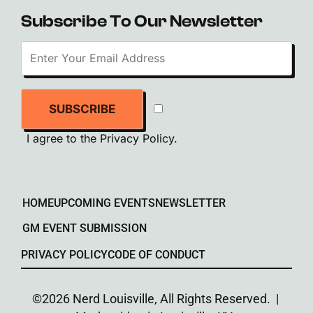
Subscribe To Our Newsletter
SUBSCRIBE
I agree to the
Privacy Policy
.
HOME
UPCOMING EVENTS
NEWSLETTER
GM EVENT SUBMISSION
PRIVACY POLICY
CODE OF CONDUCT
©2026 Nerd Louisville, All Rights Reserved. |