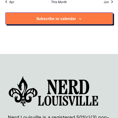
Apr
This Month
Jun
Subscribe to calendar
Nerd Louisville is a registered 501(c)(3) non-