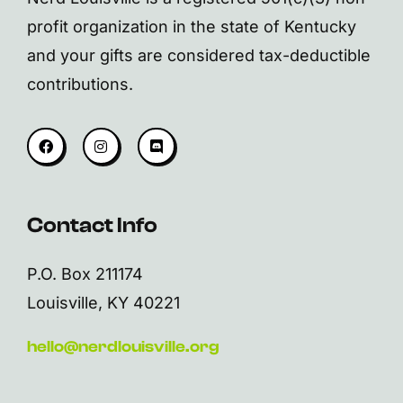
profit organization in the state of Kentucky
and your gifts are considered tax-deductible
contributions.
Contact Info
P.O. Box 211174
Louisville, KY 40221
hello@nerdlouisville.org