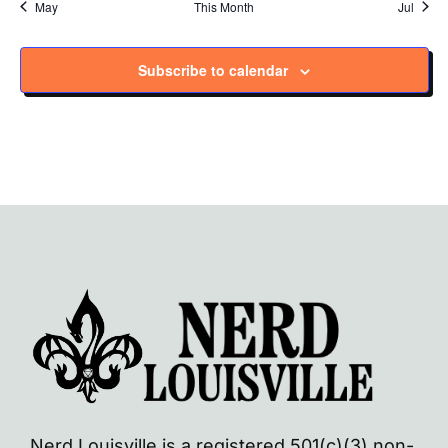
May
This Month
Jul
Subscribe to calendar
Nerd Louisville is a registered 501(c)(3) non-