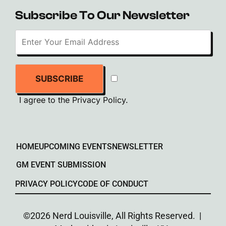
Subscribe To Our Newsletter
SUBSCRIBE
I agree to the
Privacy Policy
.
HOME
UPCOMING EVENTS
NEWSLETTER
GM EVENT SUBMISSION
PRIVACY POLICY
CODE OF CONDUCT
©2026 Nerd Louisville, All Rights Reserved. |