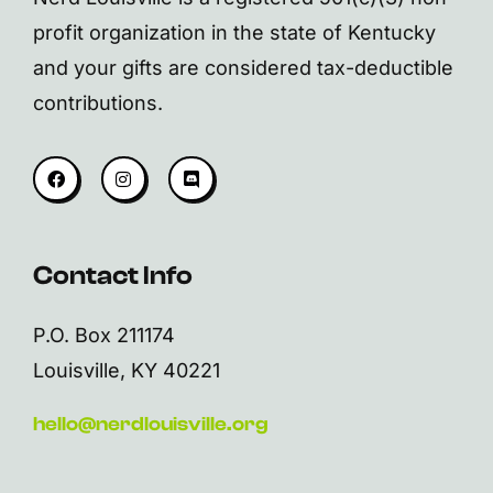
profit organization in the state of Kentucky
and your gifts are considered tax-deductible
contributions.
Contact Info
P.O. Box 211174
Louisville, KY 40221
hello@nerdlouisville.org