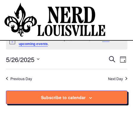
No events scheduled for May 26, 2025. Jump to the
next
Notice
upcoming events
.
5/26/2025
Ev
Eve
Search
Day
Vi
Select
Sea
Na
date.
Previous Day
Next Day
and
Subscribe to calendar
Vie
Navi