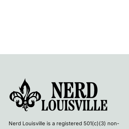
Nerd Louisville is a registered 501(c)(3) non-