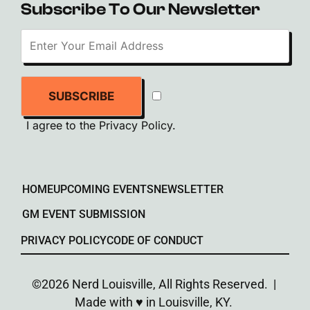
Subscribe To Our Newsletter
SUBSCRIBE
I agree to the
Privacy Policy
.
HOME
UPCOMING EVENTS
NEWSLETTER
GM EVENT SUBMISSION
PRIVACY POLICY
CODE OF CONDUCT
©2026 Nerd Louisville, All Rights Reserved. |
Made with ♥︎ in Louisville, KY.