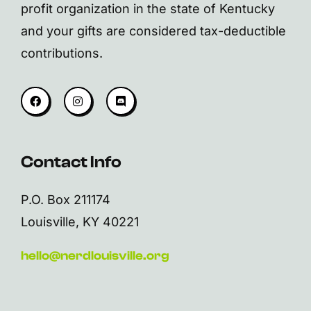
profit organization in the state of Kentucky
and your gifts are considered tax-deductible
contributions.
Contact Info
P.O. Box 211174
Louisville, KY 40221
hello@nerdlouisville.org